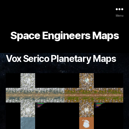
Menu
Space Engineers Maps
Vox Serico Planetary Maps